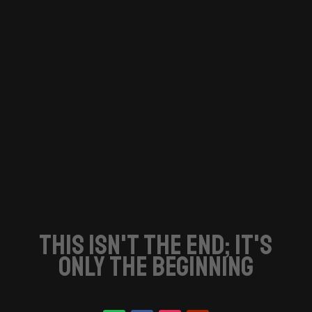
this isn't the end; it's
only the beginning